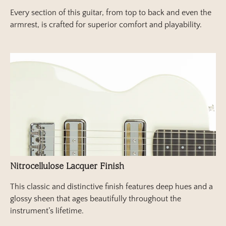
Every section of this guitar, from top to back and even the
armrest, is crafted for superior comfort and playability.
Nitrocellulose Lacquer Finish
This classic and distinctive finish features deep hues and a
glossy sheen that ages beautifully throughout the
instrument’s lifetime.