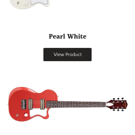
Pearl White
View Product