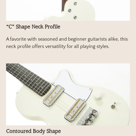
“C” Shape Neck Profile
A favorite with seasoned and beginner guitarists alike, this
neck profile offers versatility for all playing styles.
Contoured Body Shape