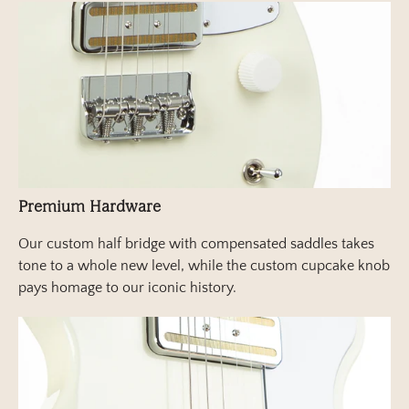
Premium Hardware
Our custom half bridge with compensated saddles takes
tone to a whole new level, while the custom cupcake knob
pays homage to our iconic history.