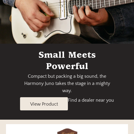
Small Meets
Powerful
Compact but packing a big sound, the
Harmony Juno takes the stage in a mighty
way.
Find a dealer near you
View Product