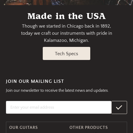
Made in the USA
Though we started in Chicago back in 1892,
today we craft our instruments with pride in
Kalamazoo, Michigan.
Tech Specs
JOIN OUR MAILING LIST
Join our newsletter to receive the latest news and updates.
OUR GUITARS
OTHER PRODUCTS