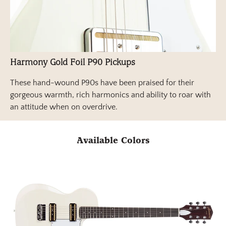
Harmony Gold Foil P90 Pickups
These hand-wound P90s have been praised for their
gorgeous warmth, rich harmonics and ability to roar with
an attitude when on overdrive.
Available Colors