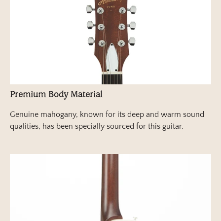
Premium Body Material
Genuine mahogany, known for its deep and warm sound
qualities, has been specially sourced for this guitar.