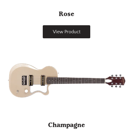
Rose
View Product
Champagne