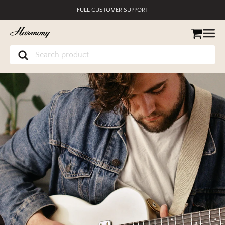
SECURE PAYMENT
MUSIC EDUCATION DISCOUNT