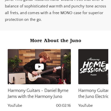
balance of sophisticated warmth and punchy tone across
all frets, and comes with a free MONO case for superior
protection on the go.
More About the Juno
Harmony Guitars - Daniel Byrne
Harmony Guitars 
Jams with the Harmony Juno
the Juno Electric 
Harmony Home S
YouTube
00:02:16
YouTube