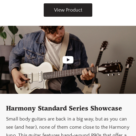
View Product
Harmony Standard Series Showcase
Small body guitars are back in a big way, but as you can
see (and hear), none of them come close to the Harmony
Juno. This guitar features hand-wound P90s that offer a